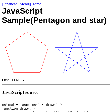
[Japanese]
[Menu]
[Home]
JavaScript
Sample(Pentagon and star)
I use HTML5.
JavaScript source
onload = function() { draw();};

function draw() {
