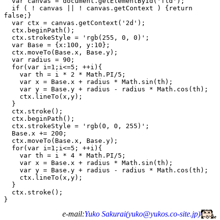
  var canvas = document.getElementById('fld');

  if ( ! canvas || ! canvas.getContext ) {return 
false;}

  var ctx = canvas.getContext('2d');

  ctx.beginPath();

  ctx.strokeStyle = 'rgb(255, 0, 0)';

  var Base = {x:100, y:10};

  ctx.moveTo(Base.x, Base.y);

  var radius = 90;

  for(var i=1;i<=5; ++i){

    var th = i * 2 * Math.PI/5;

    var x = Base.x + radius * Math.sin(th);

    var y = Base.y + radius - radius * Math.cos(th);

    ctx.lineTo(x,y);

  }

  ctx.stroke();

  ctx.beginPath();

  ctx.strokeStyle = 'rgb(0, 0, 255)';

  Base.x += 200;

  ctx.moveTo(Base.x, Base.y);

  for(var i=1;i<=5; ++i){

    var th = i * 4 * Math.PI/5;

    var x = Base.x + radius * Math.sin(th);

    var y = Base.y + radius - radius * Math.cos(th);

    ctx.lineTo(x,y);

  }

  ctx.stroke();

e-mail:
Yuko Sakurai(
yuko@yukos.co-site.jp
)