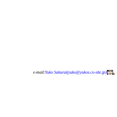
e-mail:
Yuko Sakurai(
yuko@yukos.co-site.jp
)