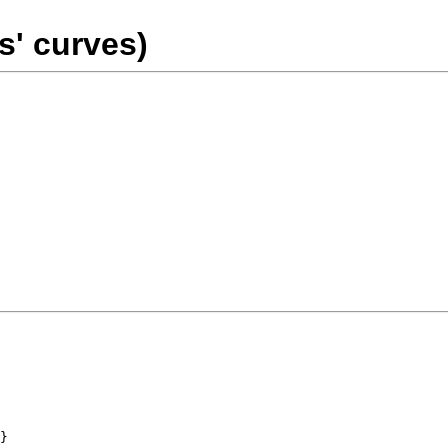
s' curves)