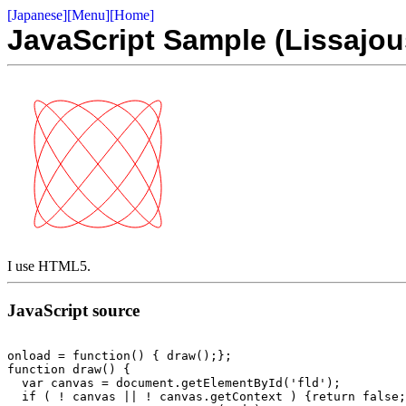
[Japanese]
[Menu]
[Home]
JavaScript Sample (Lissajou
I use HTML5.
JavaScript source
onload = function() { draw();};

function draw() {

  var canvas = document.getElementById('fld');

  if ( ! canvas || ! canvas.getContext ) {return false;}
