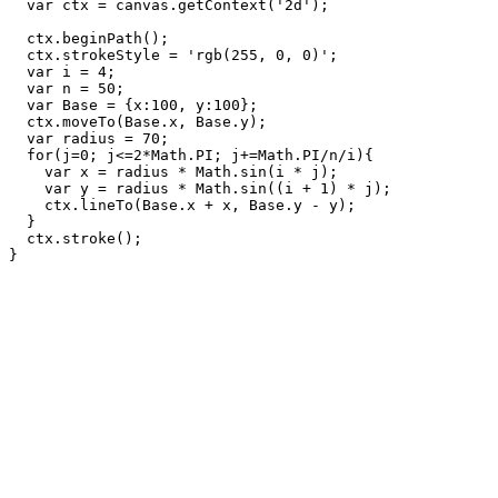
  var ctx = canvas.getContext('2d');

  ctx.beginPath();

  ctx.strokeStyle = 'rgb(255, 0, 0)';

  var i = 4;

  var n = 50;

  var Base = {x:100, y:100};

  ctx.moveTo(Base.x, Base.y);

  var radius = 70;

  for(j=0; j<=2*Math.PI; j+=Math.PI/n/i){

    var x = radius * Math.sin(i * j);

    var y = radius * Math.sin((i + 1) * j);

    ctx.lineTo(Base.x + x, Base.y - y);

  }

  ctx.stroke();
