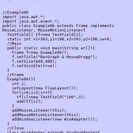
//Example06

import java.awt.*;

import java.awt.event.*;

public class Example06 extends Frame implements 
MouseListener, MouseMotionListener{

  TextField[] tf=new TextField[2];

  static int x1=303,y1=198,x2=343,y2=198,sw=0;

  //Main

  public static void main(String ar[]){

    Frame f=new Example06();

    f.setTitle("BarGraph & MouseDragg");

    f.setSize(640,400);

    f.setVisible(true);

  }

  //Frame

  Example06(){

    int i;

    setLayout(new FlowLayout());

    for(i=0;i<2;i++){

      tf[i]=new TextField("100",3);

      add(tf[i]);

    }

    addMouseListener(this);

    addMouseMotionListener(this);

    addWindowListener(new WinAdapter());

  }

  //Close

  class WinAdapter extends WindowAdapter{
