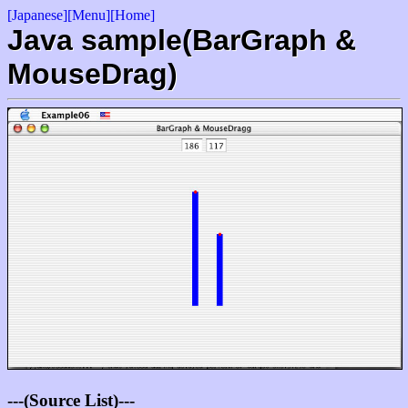
[Japanese]
[Menu]
[Home]
Java sample(BarGraph &
MouseDrag)
---(Source List)---