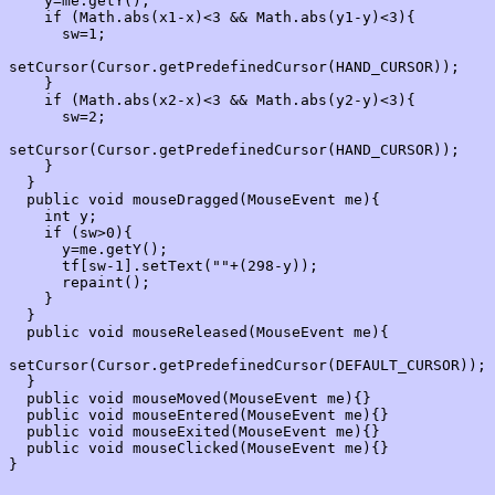
    y=me.getY();

    if (Math.abs(x1-x)<3 && Math.abs(y1-y)<3){

      sw=1;

setCursor(Cursor.getPredefinedCursor(HAND_CURSOR));

    }

    if (Math.abs(x2-x)<3 && Math.abs(y2-y)<3){

      sw=2;

setCursor(Cursor.getPredefinedCursor(HAND_CURSOR));

    }

  }

  public void mouseDragged(MouseEvent me){

    int y;

    if (sw>0){

      y=me.getY();

      tf[sw-1].setText(""+(298-y));

      repaint();

    }

  }

  public void mouseReleased(MouseEvent me){

setCursor(Cursor.getPredefinedCursor(DEFAULT_CURSOR));

  }

  public void mouseMoved(MouseEvent me){}

  public void mouseEntered(MouseEvent me){}

  public void mouseExited(MouseEvent me){}

  public void mouseClicked(MouseEvent me){}
