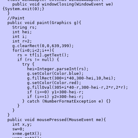
    public void windowClosing(WindowEvent we)
{System.exit(0);}

  }

  //Paint

  public void paint(Graphics g){

    String rs;

    int hei;

    int i;

    int r=2;

    g.clearRect(0,0,639,399);

    for(i=0;i<2;i++){

      rs = tf[i].getText();

      if (rs != null) {

        try {

          hei=Integer.parseInt(rs);

          g.setColor(Color.blue);

          g.fillRect(300+i*40,300-hei,10,hei);

          g.setColor(Color.red);

          g.fillOval(305+i*40-r,300-hei-r,2*r,2*r);

          if (i==0) y1=300-hei-r;

          if (i==1) y2=300-hei-r;

        } catch (NumberFormatException e) {}

      }

    }

  }

  public void mousePressed(MouseEvent me){

    int x,y;

    sw=0;

    x=me.getX();
