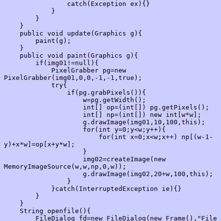
                catch(Exception ex){}

            }

        }

    }

    public void update(Graphics g){

        paint(g);

    }

    public void paint(Graphics g){

        if(img01!=null){

            PixelGrabber pg=new 
PixelGrabber(img01,0,0,-1,-1,true);

            try{

                if(pg.grabPixels()){

                    w=pg.getWidth();

                    int[] op=(int[]) pg.getPixels();

                    int[] np=(int[]) new int[w*w];

                    g.drawImage(img01,10,100,this);

                    for(int y=0;y<w;y++){

                        for(int x=0;x<w;x++) np[(w-1-
y)+x*w]=op[x+y*w];

                    }

                    img02=createImage(new 
MemoryImageSource(w,w,np,0,w));

                    g.drawImage(img02,20+w,100,this);

                }

            }catch(InterruptedException ie){}

        }

    }

    String openfile(){

        FileDialog fd=new FileDialog(new Frame(),"File 