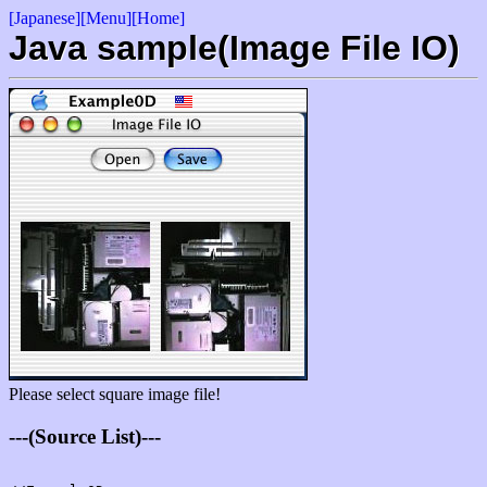
[Japanese]
[Menu]
[Home]
Java sample(Image File IO)
Please select square image file!
---(Source List)---