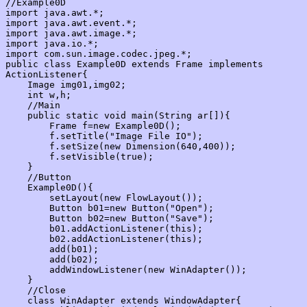
//Example0D

import java.awt.*;

import java.awt.event.*;

import java.awt.image.*;

import java.io.*;

import com.sun.image.codec.jpeg.*;

public class Example0D extends Frame implements 
ActionListener{

    Image img01,img02;

    int w,h;

    //Main

    public static void main(String ar[]){

        Frame f=new Example0D();

        f.setTitle("Image File IO");

        f.setSize(new Dimension(640,400));

        f.setVisible(true);

    }

    //Button

    Example0D(){

        setLayout(new FlowLayout());

        Button b01=new Button("Open");

        Button b02=new Button("Save");

        b01.addActionListener(this);

        b02.addActionListener(this);

        add(b01);

        add(b02);

        addWindowListener(new WinAdapter());

    }

    //Close

    class WinAdapter extends WindowAdapter{
