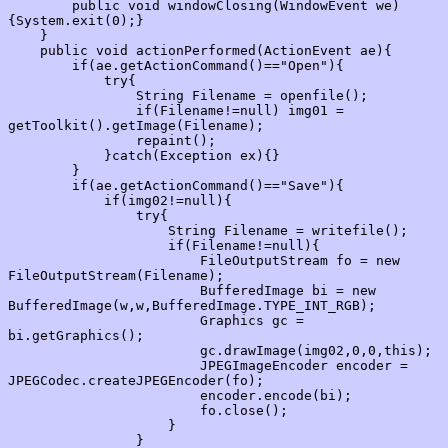
        public void windowClosing(WindowEvent we)
{System.exit(0);}

    }

    public void actionPerformed(ActionEvent ae){

        if(ae.getActionCommand()=="Open"){

            try{

                String Filename = openfile();

                if(Filename!=null) img01 = 
getToolkit().getImage(Filename);

                repaint();

            }catch(Exception ex){}

        }

        if(ae.getActionCommand()=="Save"){

            if(img02!=null){

                try{

                    String Filename = writefile();

                    if(Filename!=null){

                        FileOutputStream fo = new 
FileOutputStream(Filename);

                        BufferedImage bi = new 
BufferedImage(w,w,BufferedImage.TYPE_INT_RGB);

                        Graphics gc = 
bi.getGraphics();

                        gc.drawImage(img02,0,0,this);

                        JPEGImageEncoder encoder = 
JPEGCodec.createJPEGEncoder(fo);

                        encoder.encode(bi);

                        fo.close();

                    }

                }
