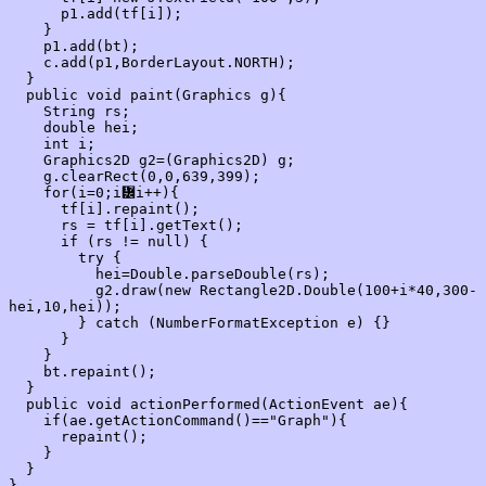
      p1.add(tf[i]);

    }

    p1.add(bt);

    c.add(p1,BorderLayout.NORTH);

  }

  public void paint(Graphics g){

    String rs;

    double hei;

    int i;

    Graphics2D g2=(Graphics2D) g;

    g.clearRect(0,0,639,399);

    for(i=0;i᝼i++){

      tf[i].repaint();

      rs = tf[i].getText();

      if (rs != null) {

        try {

          hei=Double.parseDouble(rs);

          g2.draw(new Rectangle2D.Double(100+i*40,300-
hei,10,hei));

        } catch (NumberFormatException e) {}

      }

    }

    bt.repaint();

  }

  public void actionPerformed(ActionEvent ae){

    if(ae.getActionCommand()=="Graph"){

      repaint();

    }

  }
