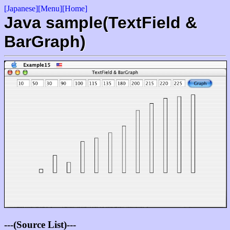
[Japanese]
[Menu]
[Home]
Java sample(TextField &
BarGraph)
---(Source List)---