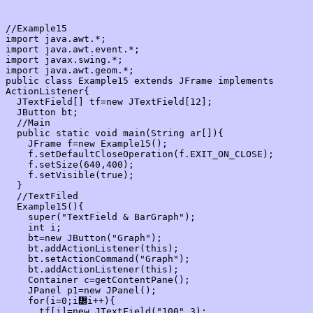
//Example15

import java.awt.*;

import java.awt.event.*;

import javax.swing.*;

import java.awt.geom.*;

public class Example15 extends JFrame implements 
ActionListener{

  JTextField[] tf=new JTextField[12];

  JButton bt;

  //Main

  public static void main(String ar[]){

    JFrame f=new Example15();

    f.setDefaultCloseOperation(f.EXIT_ON_CLOSE);

    f.setSize(640,400);

    f.setVisible(true);

  }

  //TextFiled

  Example15(){

    super("TextField & BarGraph");

    int i;

    bt=new JButton("Graph");

    bt.addActionListener(this);

    bt.setActionCommand("Graph");

    bt.addActionListener(this);

    Container c=getContentPane();

    JPanel p1=new JPanel();

    for(i=0;i᝼i++){

      tf[i]=new JTextField("100",3);
