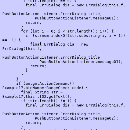
        if (str.length() == 0) {

          final ErrDialog dia = new ErrDialog(this.f,

PushButtonActionListener.ErrorDialog_title,

              PushButtonActionListener.message01);

          return;

        }

        for (int i = 0; i < str.length(); i++) {

          if (strnum.indexOf(str.substring(i, i + 1)) 
== -1) {

            final ErrDialog dia = new 
ErrDialog(this.f,

PushButtonActionListener.ErrorDialog_title,

                PushButtonActionListener.message01);

            return;

          }

        }

      }

      if (ae.getActionCommand() == 
Example17.btnNumberRangeCheck_code) {

        final String str = 
Example17.this.tf02.getText();

        if (str.length() != 1) {

          final ErrDialog dia = new ErrDialog(this.f,

PushButtonActionListener.ErrorDialog_title,

              PushButtonActionListener.message02);

          return;

        }
