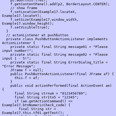
    p2.add(this.tf02);

    f.getContentPane().add(p2, BorderLayout.CENTER);

    // show frame

    f.setLocation(Example17.locateX, 
Example17.locateY);

    f.setSize(Example17.window_width, 
Example17.window_height);

    f.setVisible(true);

  }

  // actonListener at pushbutton

  private class PushButtonActionListener implements 
ActionListener {

    private static final String message01 = "Please 
input number!";

    private static final String message02 = "Please 
input 1 - 5!";

    private static final String ErrorDialog_title = 
"Error Message";

    JFrame f = null;

    public PushButtonActionListener(final JFrame af) {

      this.f = af;

    }

    public void actionPerformed(final ActionEvent ae) 
{

      final String strnum = "0123456789";

      final String str1to5 = "12345";

      if (ae.getActionCommand() == 
Example17.btnNumericCheck_code) {

        final String str = 
Example17.this.tf01.getText();
