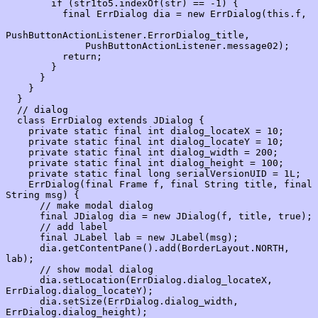
        if (str1to5.indexOf(str) == -1) {

          final ErrDialog dia = new ErrDialog(this.f,

PushButtonActionListener.ErrorDialog_title,

              PushButtonActionListener.message02);

          return;

        }

      }

    }

  }

  // dialog

  class ErrDialog extends JDialog {

    private static final int dialog_locateX = 10;

    private static final int dialog_locateY = 10;

    private static final int dialog_width = 200;

    private static final int dialog_height = 100;

    private static final long serialVersionUID = 1L;

    ErrDialog(final Frame f, final String title, final 
String msg) {

      // make modal dialog

      final JDialog dia = new JDialog(f, title, true);

      // add label

      final JLabel lab = new JLabel(msg);

      dia.getContentPane().add(BorderLayout.NORTH, 
lab);

      // show modal dialog

      dia.setLocation(ErrDialog.dialog_locateX, 
ErrDialog.dialog_locateY);

      dia.setSize(ErrDialog.dialog_width, 
ErrDialog.dialog_height);
