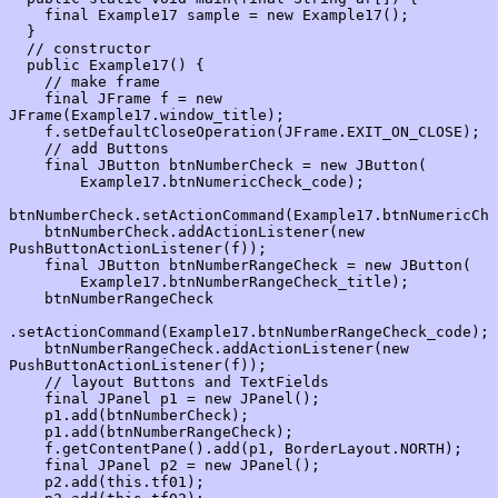
    final Example17 sample = new Example17();

  }

  // constructor

  public Example17() {

    // make frame

    final JFrame f = new 
JFrame(Example17.window_title);

    f.setDefaultCloseOperation(JFrame.EXIT_ON_CLOSE);

    // add Buttons

    final JButton btnNumberCheck = new JButton(

        Example17.btnNumericCheck_code);

btnNumberCheck.setActionCommand(Example17.btnNumericChe
    btnNumberCheck.addActionListener(new 
PushButtonActionListener(f));

    final JButton btnNumberRangeCheck = new JButton(

        Example17.btnNumberRangeCheck_title);

    btnNumberRangeCheck

.setActionCommand(Example17.btnNumberRangeCheck_code);

    btnNumberRangeCheck.addActionListener(new 
PushButtonActionListener(f));

    // layout Buttons and TextFields

    final JPanel p1 = new JPanel();

    p1.add(btnNumberCheck);

    p1.add(btnNumberRangeCheck);

    f.getContentPane().add(p1, BorderLayout.NORTH);

    final JPanel p2 = new JPanel();

    p2.add(this.tf01);
