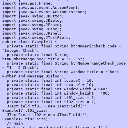
import java.awt.Frame;

import java.awt.event.ActionEvent;

import java.awt.event.ActionListener;

import javax.swing.JButton;

import javax.swing.JDialog;

import javax.swing.JFrame;

import javax.swing.JLabel;

import javax.swing.JPanel;

import javax.swing.JTextField;

public class Example17 {

  private static final String btnNumericCheck_code = 
"Integer Check";

  private static final String 
btnNumberRangeCheck_title = "1 - 5";

  private static final String btnNumberRangeCheck_code 
= "1 - 5 Check";

  private static final String window_title = "Check 
Number and Message Dialog";

  private static final int locateX = 10;

  private static final int locateY = 10;

  private static final int window_width = 640;

  private static final int window_height = 400;

  private static final int tf01_size = 5;

  private static final int tf02_size = 2;

  JTextField tf01 = new JTextField("", 
Example17.tf01_size);

  JTextField tf02 = new JTextField("", 
Example17.tf02_size);

  // main

  public static void main(final String ar[]) {
