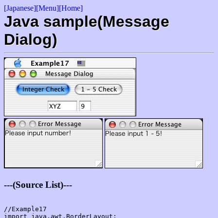
[Japanese]
[Menu]
[Home]
Java sample(Message
Dialog)
---(Source List)---
//Example17

import java.awt.BorderLayout;
